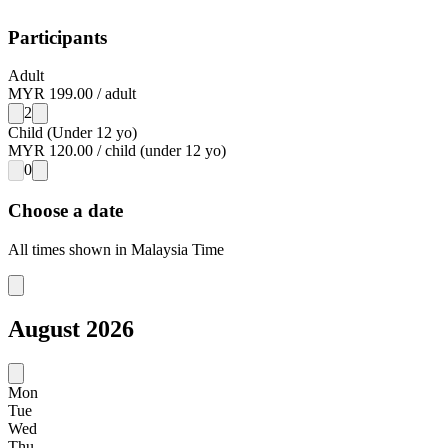
Participants
Adult
MYR 199.00
/
adult
2
Child (Under 12 yo)
MYR 120.00
/
child (under 12 yo)
0
Choose a date
All times shown in
Malaysia Time
August
2026
Mon
Tue
Wed
Thu