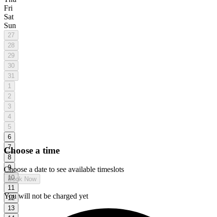
Fri
Sat
Sun
27
28
29
30
31
1
2
3
4
5
6
7
Choose a time
8
9
Choose a date to see available timeslots
10
Book Now
11
Add-ons
You will not be charged yet
12
13