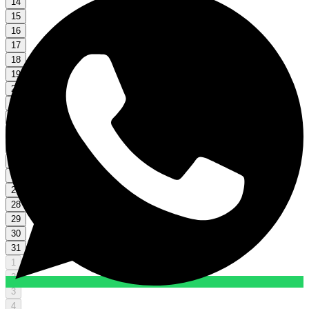
14
15
16
17
18
19
20
21
22
23
24
25
26
27
28
29
30
31
1
2
3
4